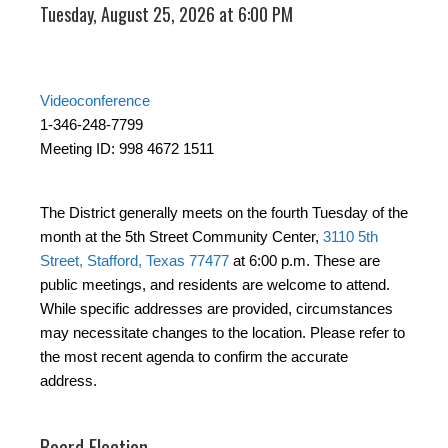
Tuesday, August 25, 2026 at 6:00 PM
Videoconference
1-346-248-7799
Meeting ID: 998 4672 1511
The District generally meets on the fourth Tuesday of the
month at the 5th Street Community Center,
3110 5th
Street, Stafford, Texas 77477
at 6:00 p.m. These are
public meetings, and residents are welcome to attend.
While specific addresses are provided, circumstances
may necessitate changes to the location. Please refer to
the most recent agenda to confirm the accurate
address.
Board Election