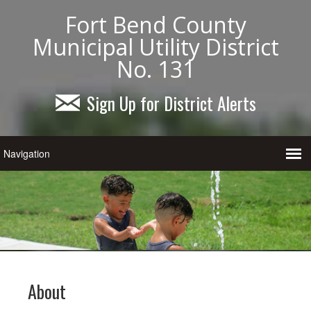
Fort Bend County
Municipal Utility District
No. 131
Sign Up for District Alerts
About