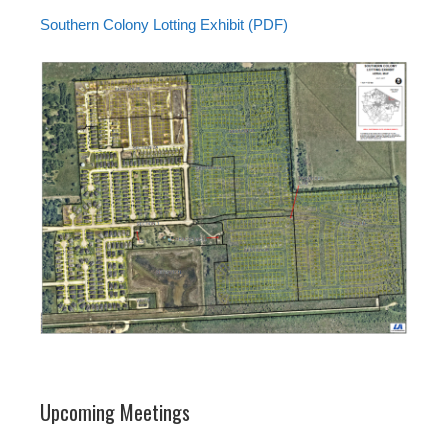
Southern Colony Lotting Exhibit (PDF)
Upcoming Meetings