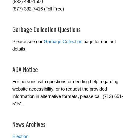
(832) 490-1500
(877) 382-7416 (Toll Free)
Garbage Collection Questions
Please see our
Garbage Collection
page for contact
details.
ADA Notice
For persons with questions or needing help regarding
website accessibility, or to request the provided
information in alternative formats, please call (713) 651-
5151.
News Archives
Election