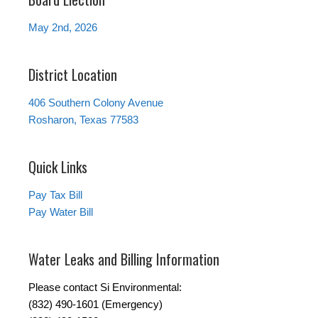
May 2nd, 2026
District Location
406 Southern Colony Avenue
Rosharon, Texas 77583
Quick Links
Pay Tax Bill
Pay Water Bill
Water Leaks and Billing Information
Please contact Si Environmental:
(832) 490-1601 (Emergency)