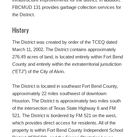
FBCMUD 131 provides garbage collection services for
the District.
History
The District was created by order of the TCEQ dated
March 11, 2002. The District contains approximately
276.49 acres of land, is located entirely within Fort Bend
County and entirely within the extraterritorial jurisdiction
(“ETJ”) of the City of Alvin.
The District is located in southeast Fort Bend County,
approximately 22 miles southwest of downtown
Houston. The District is approximately two miles south
of the intersection of Texas State Highway 6 and FM
521. The District is bordered by FM 521 on the west,
which provides direct access for residents. All of the
property is within Fort Bend County Independent School