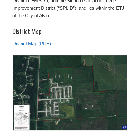
District (“FBISD”), and the Sienna Plantation Levee
Improvement District (“SPLID”), and lies within the ETJ
of the City of Alvin.
District Map
District Map (PDF)