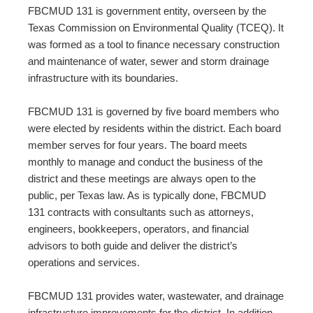
FBCMUD 131 is government entity, overseen by the
Texas Commission on Environmental Quality (TCEQ). It
was formed as a tool to finance necessary construction
and maintenance of water, sewer and storm drainage
infrastructure with its boundaries.
FBCMUD 131 is governed by five board members who
were elected by residents within the district. Each board
member serves for four years. The board meets
monthly to manage and conduct the business of the
district and these meetings are always open to the
public, per Texas law. As is typically done, FBCMUD
131 contracts with consultants such as attorneys,
engineers, bookkeepers, operators, and financial
advisors to both guide and deliver the district’s
operations and services.
FBCMUD 131 provides water, wastewater, and drainage
infrastructure improvements for the district. In addition,