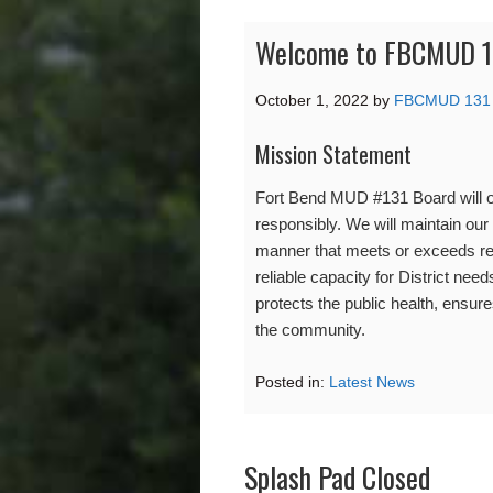
Welcome to FBCMUD 1
October 1, 2022
by
FBCMUD 131
Mission Statement
Fort Bend MUD #131 Board will op
responsibly. We will maintain our 
manner that meets or exceeds re
reliable capacity for District need
protects the public health, ensures 
the community.
Posted in:
Latest News
Splash Pad Closed