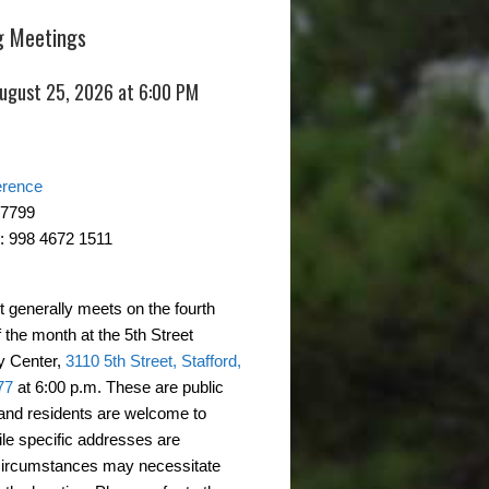
 Meetings
August 25, 2026 at 6:00 PM
erence
-7799
: 998 4672 1511
t generally meets on the fourth
 the month at the 5th Street
 Center,
3110 5th Street, Stafford,
77
at 6:00 p.m. These are public
and residents are welcome to
ile specific addresses are
circumstances may necessitate