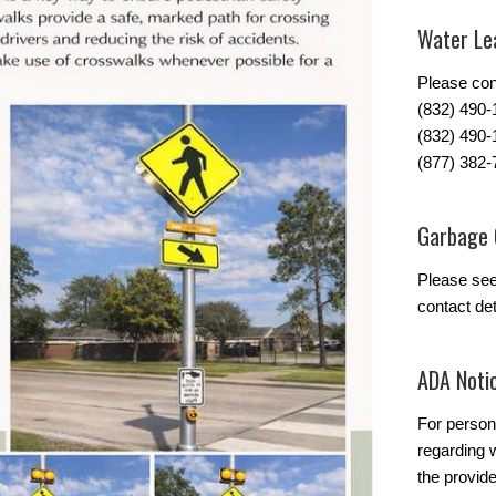
Water Lea
Please con
(832) 490
(832) 490-
(877) 382-
Garbage 
Please se
contact det
ADA Noti
For person
regarding w
the provide