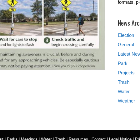
formats, p
News Arc
Election
General
Latest Ne
Park
Projects
Trash
Water
Weather
ut
|
Parks
|
Meetings
|
Water
|
Trash
|
Resources
|
Contact
|
Legal Notice
|
Pr