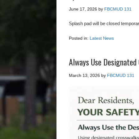
June 17, 2026
by
FBCMUD 131
Splash pad will be closed temporar
Posted in:
Latest News
Always Use Designated 
March 13, 2026
by
FBCMUD 131