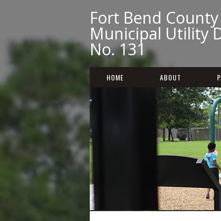
Fort Bend County
Municipal Utility D
No. 131
HOME
ABOUT
P