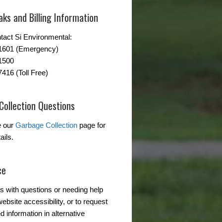
ks and Billing Information
tact Si Environmental:
-1601 (Emergency)
1500
7416 (Toll Free)
Collection Questions
e our
Garbage Collection
page for
ails.
ce
s with questions or needing help
ebsite accessibility, or to request
d information in alternative