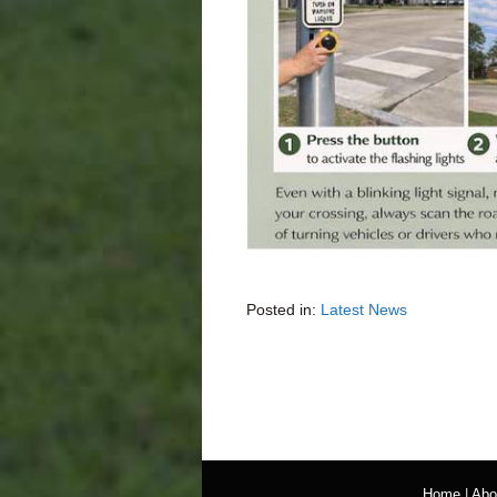
Posted in:
Latest News
Home
|
Abo