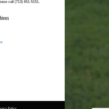
lease call (713) 651-5151.
hives
ws
ivacy Policy