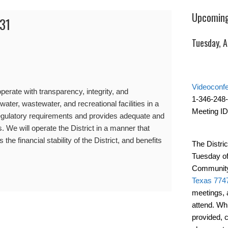
Upcoming
31
Tuesday, 
Videoconf
erate with transparency, integrity, and
1-346-248
water, wastewater, and recreational facilities in a
Meeting ID
gulatory requirements and provides adequate and
s. We will operate the District in a manner that
the financial stability of the District, and benefits
The Distric
Tuesday of
Community
Texas 774
meetings, 
attend. Wh
provided, 