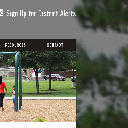
Sign Up for District Alerts
RESOURCES
CONTACT