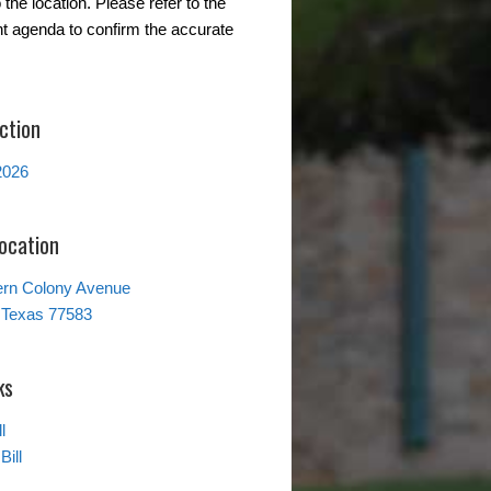
the location. Please refer to the
t agenda to confirm the accurate
ction
2026
Location
ern Colony Avenue
 Texas 77583
ks
l
Bill