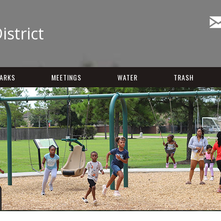
istrict
ARKS
MEETINGS
WATER
TRASH