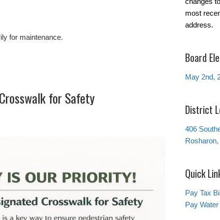
changes to 
most recen
address.
ily for maintenance.
Board Ele
May 2nd, 
Crosswalk for Safety
District 
406 South
Rosharon,
Quick Lin
Pay Tax Bil
Pay Water 