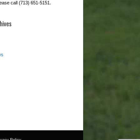
lease call (713) 651-5151.
hives
ws
ivacy Policy