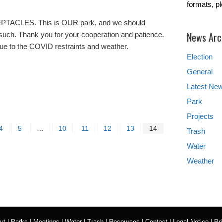
formats, p
CLES. This is OUR park, and we should
News Arc
 such. Thank you for your cooperation and patience.
ue to the COVID restraints and weather.
Election
General
Latest Ne
Park
Projects
4
5
…
10
11
12
13
14
Trash
Water
Weather
ut
|
Parks
|
Meetings
|
Water
|
Trash
|
Resources
|
Contact
|
Legal Notice
|
Pr