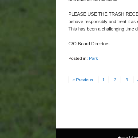
PLEASE USE THE TRASH RECEPTA
behave responsibly and treat it as
This has been a challenging time d
C/O Board Directors
Posted in:
Park
« Previous
1
2
3
Home
|
Abo