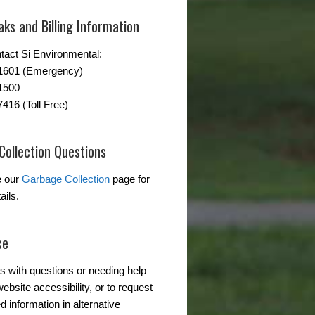
ks and Billing Information
tact Si Environmental:
-1601 (Emergency)
1500
7416 (Toll Free)
Collection Questions
e our
Garbage Collection
page for
ails.
ce
s with questions or needing help
ebsite accessibility, or to request
d information in alternative