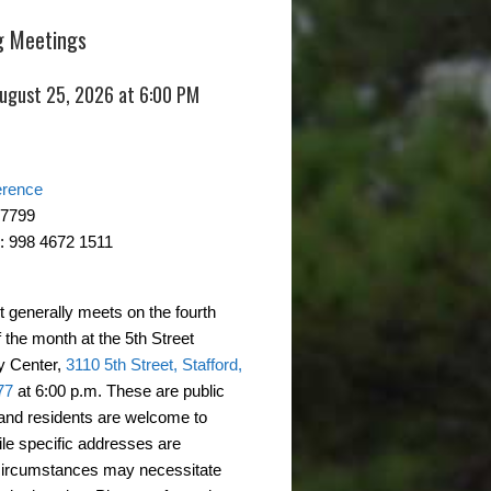
 Meetings
August 25, 2026 at 6:00 PM
erence
-7799
: 998 4672 1511
t generally meets on the fourth
 the month at the 5th Street
 Center,
3110 5th Street, Stafford,
77
at 6:00 p.m. These are public
and residents are welcome to
ile specific addresses are
circumstances may necessitate