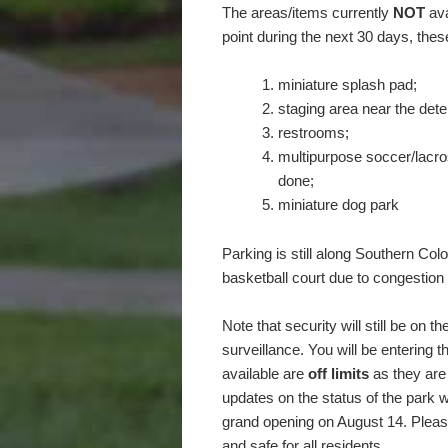
The areas/items currently
NOT
ava
point during the next 30 days, these
miniature splash pad;
staging area near the dete
restrooms;
multipurpose soccer/lacros
done;
miniature dog park
Parking is still along Southern Co
basketball court due to congestion 
Note that security will still be on
surveillance. You will be entering 
available are
off limits
as they are 
updates on the status of the park w
grand opening on August 14. Please
and safe for all residents.