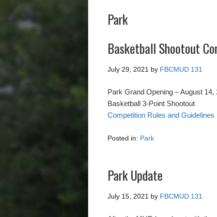
Park
Basketball Shootout Co
July 29, 2021
by
FBCMUD 131
Park Grand Opening – August 14,
Basketball 3-Point Shootout
Competition Rules and Guidelines
Posted in:
Park
Park Update
July 15, 2021
by
FBCMUD 131