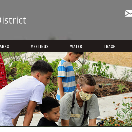
istrict
ARKS
MEETINGS
WATER
TRASH