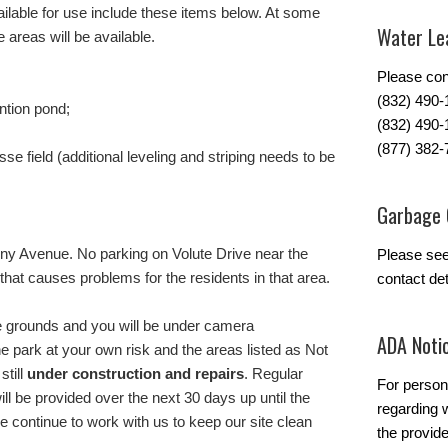
ilable for use include these items below. At some
Water Lea
 areas will be available.
Please con
(832) 490
ntion pond;
(832) 490-
(877) 382-
se field (additional leveling and striping needs to be
Garbage 
lony Avenue. No parking on Volute Drive near the
Please se
that causes problems for the residents in that area.
contact det
 the grounds and you will be under camera
ADA Noti
the park at your own risk and the areas listed as Not
still
under construction and repairs
. Regular
For person
ill be provided over the next 30 days up until the
regarding w
 continue to work with us to keep our site clean
the provide