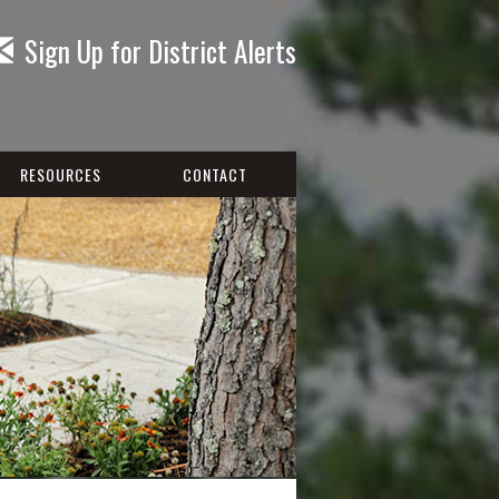
Sign Up for District Alerts
RESOURCES
CONTACT