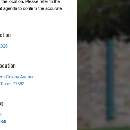
the location. Please refer to the
t agenda to confirm the accurate
ction
2026
Location
ern Colony Avenue
 Texas 77583
ks
l
Bill