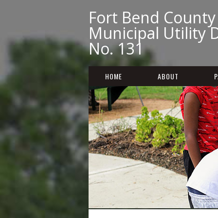
Fort Bend County
Municipal Utility D
No. 131
HOME
ABOUT
P