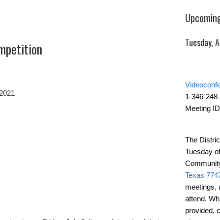
Upcoming
Tuesday, 
mpetition
Videoconf
 2021
1-346-248
Meeting ID
The Distric
Tuesday of
Community
Texas 774
meetings, 
attend. Wh
provided, 