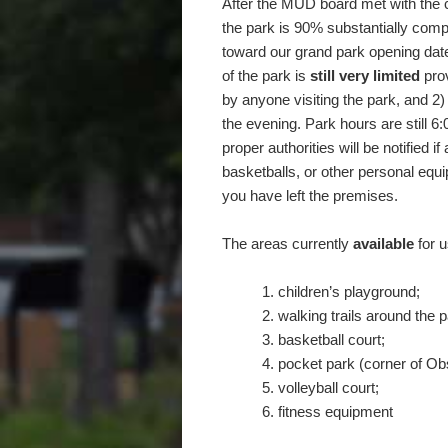
After the MUD board met with the c
the park is 90% substantially comp
toward our grand park opening date
of the park is
still very limited
prov
by anyone visiting the park, and 2)
the evening. Park hours are still 
proper authorities will be notified i
basketballs, or other personal equi
you have left the premises.
The areas currently
available
for u
children’s playground;
walking trails around the p
basketball court;
pocket park (corner of O
volleyball court;
fitness equipment