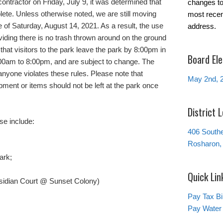
ontractor on Friday, July 9, it was determined that
changes to 
lete. Unless otherwise noted, we are still moving
most recen
 of Saturday, August 14, 2021. As a result, the use
address.
iding there is no trash thrown around on the ground
 that visitors to the park leave the park by 8:00pm in
Board Ele
6:00am to 8:00pm, and are subject to change. The
f anyone violates these rules. Please note that
May 2nd, 
pment or items should not be left at the park once
District 
se include:
406 South
Rosharon,
ark;
Quick Lin
bsidian Court @ Sunset Colony)
Pay Tax Bil
Pay Water 