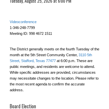
Tuesday, August 25, 2026 at 6:00 PM
Videoconference
1-346-248-7799
Meeting ID: 998 4672 1511
The District generally meets on the fourth Tuesday of the
month at the 5th Street Community Center,
3110 5th
Street, Stafford, Texas 77477
at 6:00 p.m. These are
public meetings, and residents are welcome to attend.
While specific addresses are provided, circumstances
may necessitate changes to the location. Please refer to
the most recent agenda to confirm the accurate
address.
Board Election