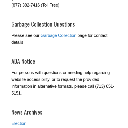
(877) 382-7416 (Toll Free)
Garbage Collection Questions
Please see our
Garbage Collection
page for contact
details.
ADA Notice
For persons with questions or needing help regarding
website accessibility, or to request the provided
information in alternative formats, please call (713) 651-
5151.
News Archives
Election