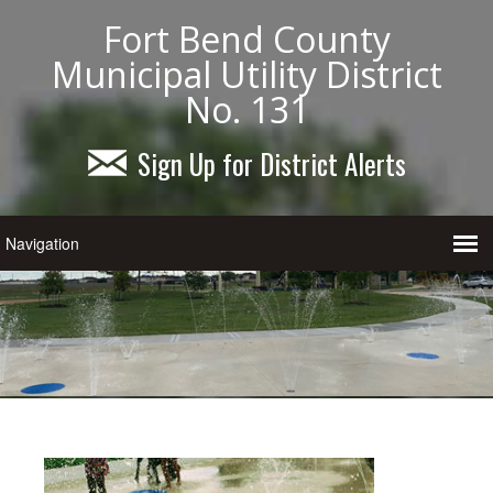
Fort Bend County
Municipal Utility District
No. 131
Sign Up for District Alerts