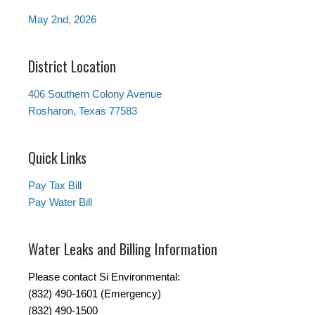
May 2nd, 2026
District Location
406 Southern Colony Avenue
Rosharon, Texas 77583
Quick Links
Pay Tax Bill
Pay Water Bill
Water Leaks and Billing Information
Please contact Si Environmental:
(832) 490-1601 (Emergency)
(832) 490-1500