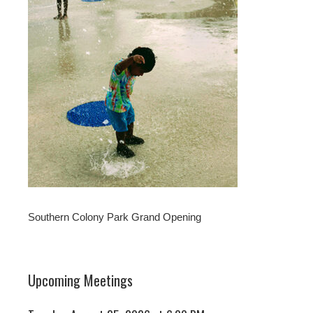
Southern Colony Park Grand Opening
Upcoming Meetings