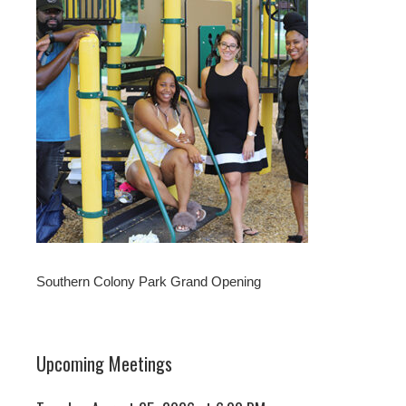
Southern Colony Park Grand Opening
Upcoming Meetings