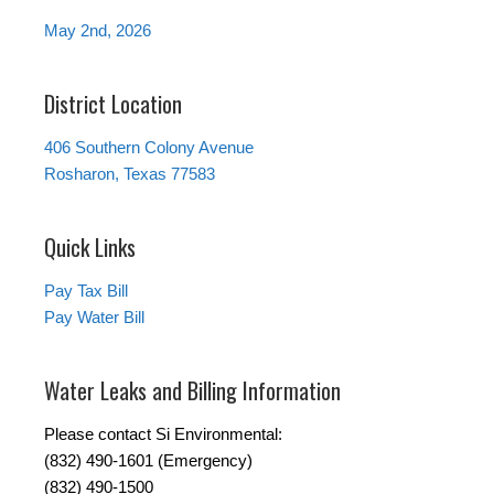
May 2nd, 2026
District Location
406 Southern Colony Avenue
Rosharon, Texas 77583
Quick Links
Pay Tax Bill
Pay Water Bill
Water Leaks and Billing Information
Please contact Si Environmental:
(832) 490-1601 (Emergency)
(832) 490-1500