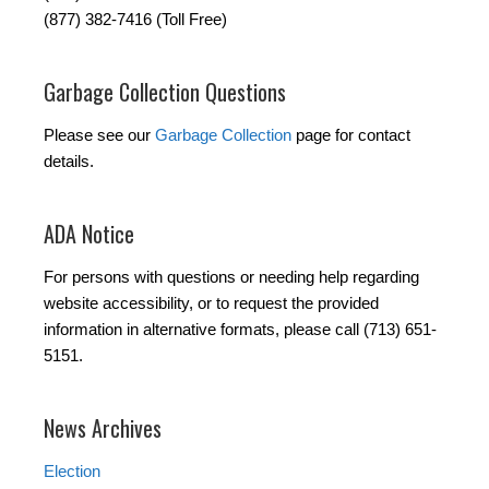
(877) 382-7416 (Toll Free)
Garbage Collection Questions
Please see our
Garbage Collection
page for contact
details.
ADA Notice
For persons with questions or needing help regarding
website accessibility, or to request the provided
information in alternative formats, please call (713) 651-
5151.
News Archives
Election