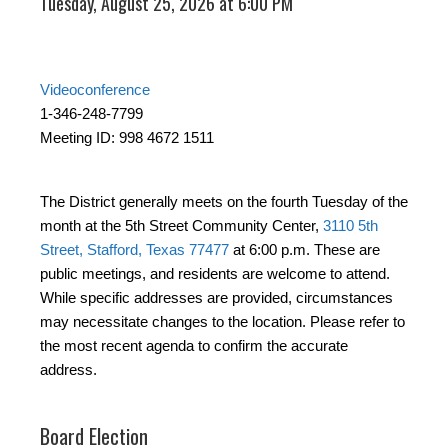
Tuesday, August 25, 2026 at 6:00 PM
Videoconference
1-346-248-7799
Meeting ID: 998 4672 1511
The District generally meets on the fourth Tuesday of the
month at the 5th Street Community Center,
3110 5th
Street, Stafford, Texas 77477
at 6:00 p.m. These are
public meetings, and residents are welcome to attend.
While specific addresses are provided, circumstances
may necessitate changes to the location. Please refer to
the most recent agenda to confirm the accurate
address.
Board Election