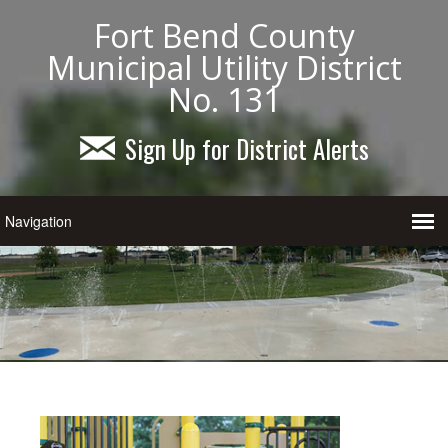
Fort Bend County
Municipal Utility District
No. 131
Sign Up for District Alerts