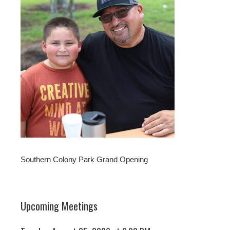
Southern Colony Park Grand Opening
Upcoming Meetings