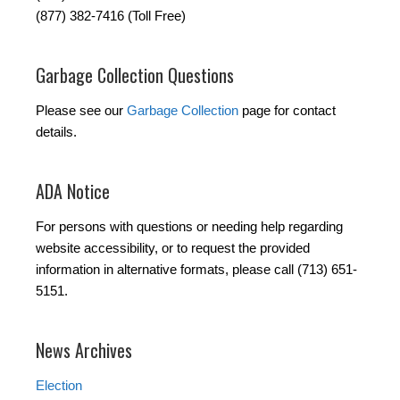
(877) 382-7416 (Toll Free)
Garbage Collection Questions
Please see our
Garbage Collection
page for contact
details.
ADA Notice
For persons with questions or needing help regarding
website accessibility, or to request the provided
information in alternative formats, please call (713) 651-
5151.
News Archives
Election