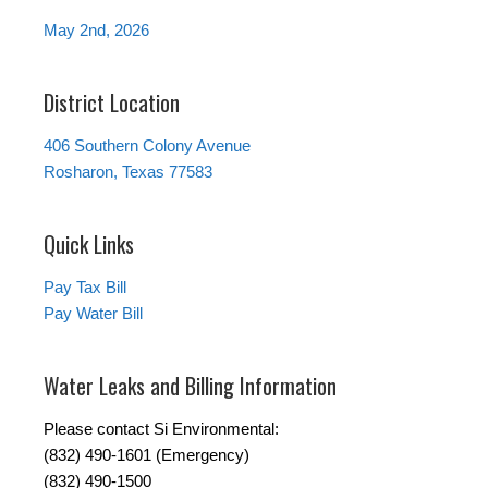
May 2nd, 2026
District Location
406 Southern Colony Avenue
Rosharon, Texas 77583
Quick Links
Pay Tax Bill
Pay Water Bill
Water Leaks and Billing Information
Please contact Si Environmental:
(832) 490-1601 (Emergency)
(832) 490-1500