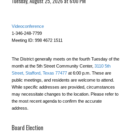
Tuesday, August 25, 2026 at 6:00 PM
Videoconference
1-346-248-7799
Meeting ID: 998 4672 1511
The District generally meets on the fourth Tuesday of the
month at the 5th Street Community Center,
3110 5th
Street, Stafford, Texas 77477
at 6:00 p.m. These are
public meetings, and residents are welcome to attend.
While specific addresses are provided, circumstances
may necessitate changes to the location. Please refer to
the most recent agenda to confirm the accurate
address.
Board Election