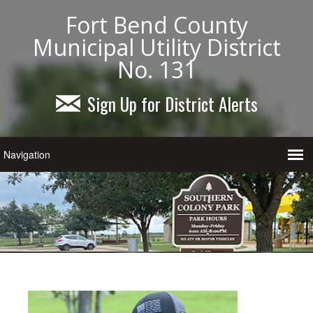
Fort Bend County
Municipal Utility District
No. 131
Sign Up for District Alerts