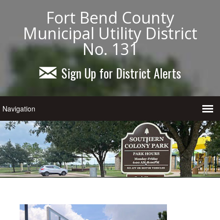
Fort Bend County
Municipal Utility District
No. 131
Sign Up for District Alerts