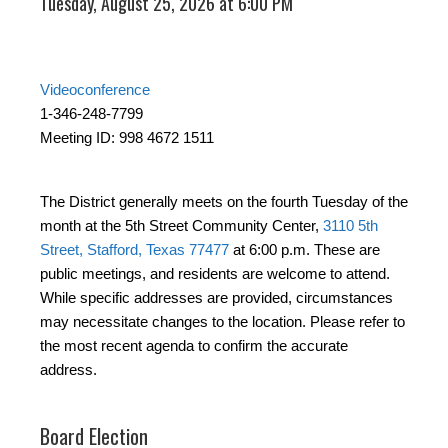
Tuesday, August 25, 2026 at 6:00 PM
Videoconference
1-346-248-7799
Meeting ID: 998 4672 1511
The District generally meets on the fourth Tuesday of the
month at the 5th Street Community Center,
3110 5th
Street, Stafford, Texas 77477
at 6:00 p.m. These are
public meetings, and residents are welcome to attend.
While specific addresses are provided, circumstances
may necessitate changes to the location. Please refer to
the most recent agenda to confirm the accurate
address.
Board Election