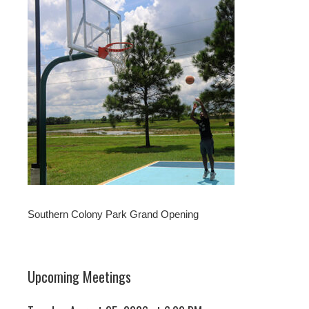
Southern Colony Park Grand Opening
Upcoming Meetings