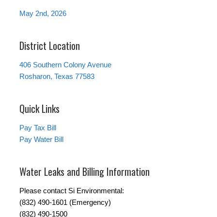
May 2nd, 2026
District Location
406 Southern Colony Avenue
Rosharon, Texas 77583
Quick Links
Pay Tax Bill
Pay Water Bill
Water Leaks and Billing Information
Please contact Si Environmental:
(832) 490-1601 (Emergency)
(832) 490-1500