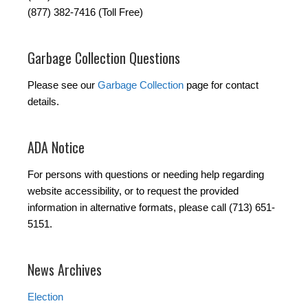
(877) 382-7416 (Toll Free)
Garbage Collection Questions
Please see our
Garbage Collection
page for contact
details.
ADA Notice
For persons with questions or needing help regarding
website accessibility, or to request the provided
information in alternative formats, please call (713) 651-
5151.
News Archives
Election