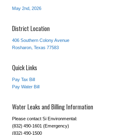
May 2nd, 2026
District Location
406 Southern Colony Avenue
Rosharon, Texas 77583
Quick Links
Pay Tax Bill
Pay Water Bill
Water Leaks and Billing Information
Please contact Si Environmental:
(832) 490-1601 (Emergency)
(832) 490-1500