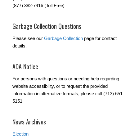
(877) 382-7416 (Toll Free)
Garbage Collection Questions
Please see our
Garbage Collection
page for contact
details.
ADA Notice
For persons with questions or needing help regarding
website accessibility, or to request the provided
information in alternative formats, please call (713) 651-
5151.
News Archives
Election