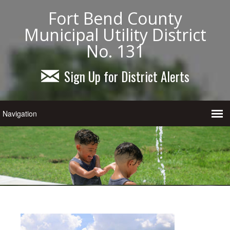
Fort Bend County
Municipal Utility District
No. 131
Sign Up for District Alerts