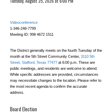
Tuesday, August 25, 2026 at 6:00 PM
Videoconference
1-346-248-7799
Meeting ID: 998 4672 1511
The District generally meets on the fourth Tuesday of the
month at the 5th Street Community Center,
3110 5th
Street, Stafford, Texas 77477
at 6:00 p.m. These are
public meetings, and residents are welcome to attend.
While specific addresses are provided, circumstances
may necessitate changes to the location. Please refer to
the most recent agenda to confirm the accurate
address.
Board Election