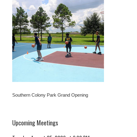
Southern Colony Park Grand Opening
Upcoming Meetings