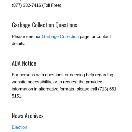
(877) 382-7416 (Toll Free)
Garbage Collection Questions
Please see our
Garbage Collection
page for contact
details.
ADA Notice
For persons with questions or needing help regarding
website accessibility, or to request the provided
information in alternative formats, please call (713) 651-
5151.
News Archives
Election