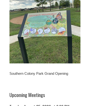
Southern Colony Park Grand Opening
Upcoming Meetings