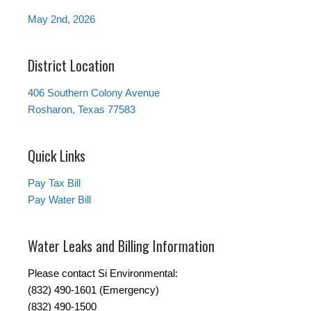
May 2nd, 2026
District Location
406 Southern Colony Avenue
Rosharon, Texas 77583
Quick Links
Pay Tax Bill
Pay Water Bill
Water Leaks and Billing Information
Please contact Si Environmental:
(832) 490-1601 (Emergency)
(832) 490-1500