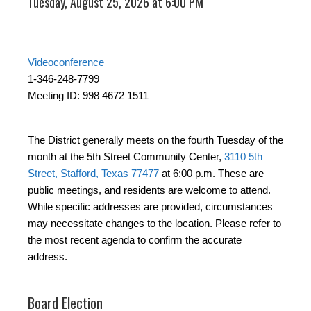
Tuesday, August 25, 2026 at 6:00 PM
Videoconference
1-346-248-7799
Meeting ID: 998 4672 1511
The District generally meets on the fourth Tuesday of the
month at the 5th Street Community Center,
3110 5th
Street, Stafford, Texas 77477
at 6:00 p.m. These are
public meetings, and residents are welcome to attend.
While specific addresses are provided, circumstances
may necessitate changes to the location. Please refer to
the most recent agenda to confirm the accurate
address.
Board Election