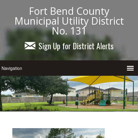
Fort Bend County
Municipal Utility District
No. 131
Sign Up for District Alerts