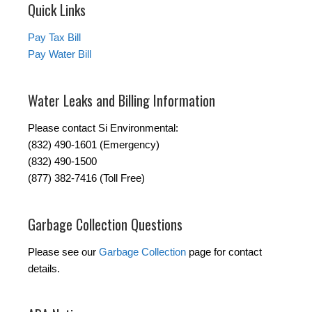
Quick Links
Pay Tax Bill
Pay Water Bill
Water Leaks and Billing Information
Please contact Si Environmental:
(832) 490-1601 (Emergency)
(832) 490-1500
(877) 382-7416 (Toll Free)
Garbage Collection Questions
Please see our
Garbage Collection
page for contact
details.