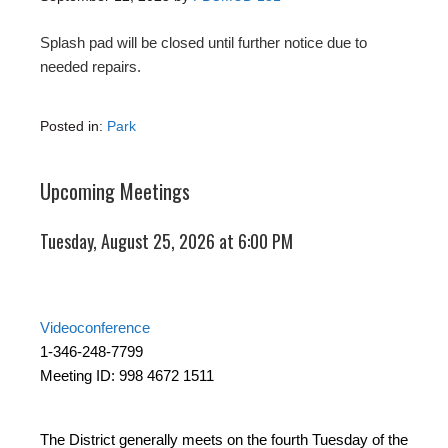
Splash pad will be closed until further notice due to
needed repairs.
Posted in:
Park
Upcoming Meetings
Tuesday, August 25, 2026 at 6:00 PM
Videoconference
1-346-248-7799
Meeting ID: 998 4672 1511
The District generally meets on the fourth Tuesday of the