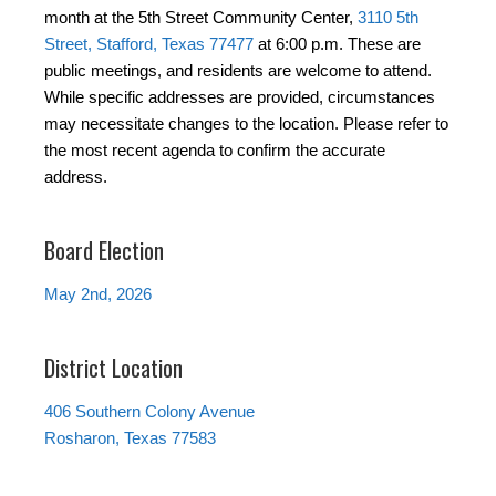
month at the 5th Street Community Center,
3110 5th
Street, Stafford, Texas 77477
at 6:00 p.m. These are
public meetings, and residents are welcome to attend.
While specific addresses are provided, circumstances
may necessitate changes to the location. Please refer to
the most recent agenda to confirm the accurate
address.
Board Election
May 2nd, 2026
District Location
406 Southern Colony Avenue
Rosharon, Texas 77583