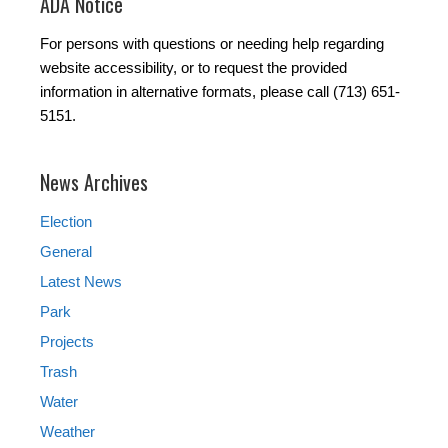
ADA Notice
For persons with questions or needing help regarding
website accessibility, or to request the provided
information in alternative formats, please call (713) 651-
5151.
News Archives
Election
General
Latest News
Park
Projects
Trash
Water
Weather