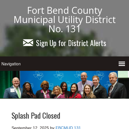
Fort Bend County
Municipal Utility District
No. 131
Sign Up for District Alerts
Splash Pad Closed
September 12, 2025
by
FBCMUD 131