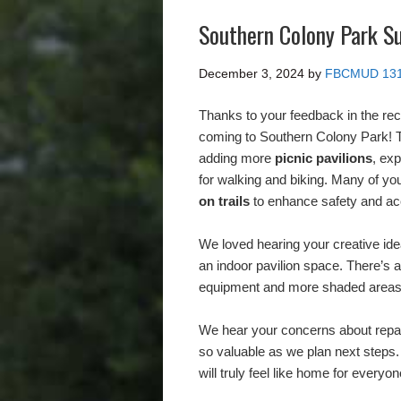
Southern Colony Park S
December 3, 2024
by
FBCMUD 13
Thanks to your feedback in the re
coming to Southern Colony Park! T
adding more
picnic pavilions
, ex
for walking and biking. Many of you
on trails
to enhance safety and acc
We loved hearing your creative idea
an indoor pavilion space. There’s 
equipment and more shaded areas f
We hear your concerns about repai
so valuable as we plan next steps.
will truly feel like home for every