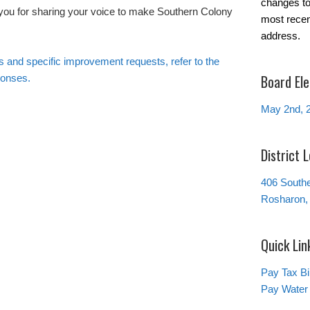
changes to 
 you for sharing your voice to make Southern Colony
most recen
address.
ts and specific improvement requests, refer to the
Board Ele
ponses.
May 2nd, 
District 
406 South
Rosharon,
Quick Lin
Pay Tax Bil
Pay Water 