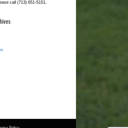
lease call (713) 651-5151.
hives
ws
ivacy Policy