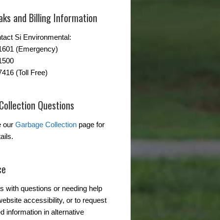
ks and Billing Information
tact Si Environmental:
-1601 (Emergency)
1500
7416 (Toll Free)
Collection Questions
e our
Garbage Collection
page for
ails.
ce
s with questions or needing help
ebsite accessibility, or to request
d information in alternative