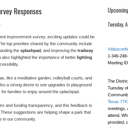
urvey Responses
Upcoming
Tuesday, 
1
cent improvement survey, exciting updates could be
he top priorities shared by the community include
Videoconf
panding the
splashpad
, and improving the
trailway
1-346-248
 also highlighted the importance of better
lighting
Meeting ID
essibility.
s, like a meditative garden, volleyball courts, and
The Distric
also a strong desire to see upgrades to playground
Tuesday of
or families to enjoy around the splashpad.
Community
Texas 774
rs and funding transparency, and this feedback is
meetings, 
 These suggestions are helping shape a park that
attend. Wh
one in our community.
provided, 