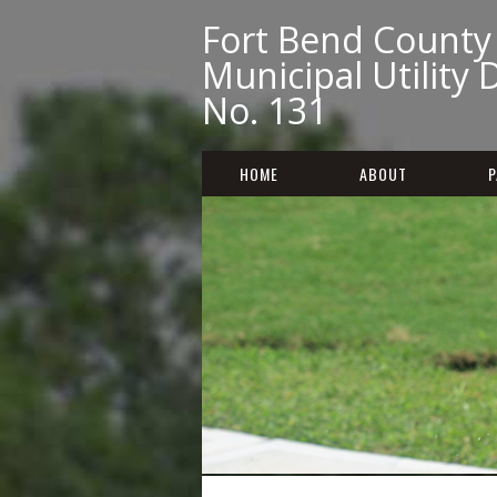
Fort Bend County
Municipal Utility D
No. 131
HOME
ABOUT
P