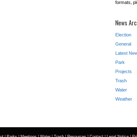
formats, p
News Arc
Election
General
Latest Ne
Park
Projects
Trash
Water
Weather
ut
|
Parks
|
Meetings
|
Water
|
Trash
|
Resources
|
Contact
|
Legal Notice
|
Pr