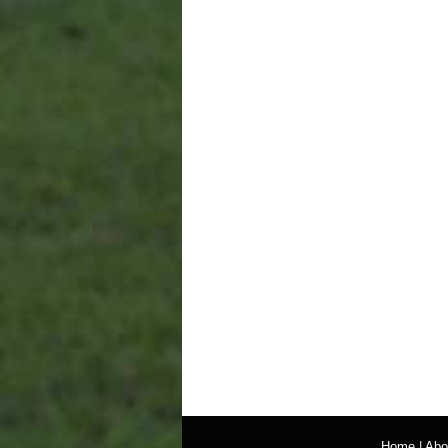
Home
|
Abo