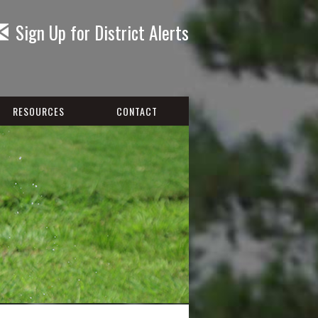
Sign Up for District Alerts
RESOURCES
CONTACT