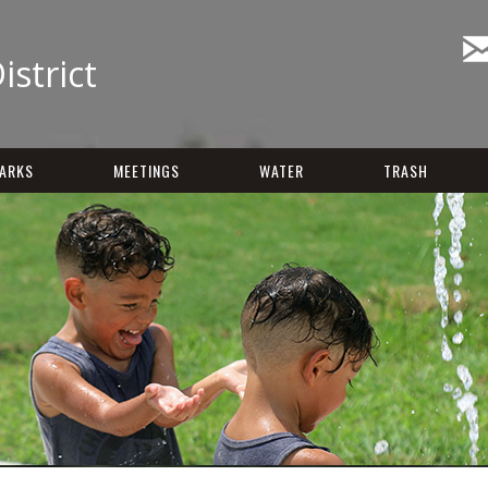
istrict
ARKS
MEETINGS
WATER
TRASH