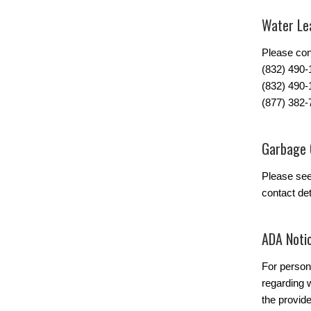
Water Lea
Please con
(832) 490
(832) 490-
(877) 382-
Garbage 
Please se
contact det
ADA Noti
For person
regarding w
the provide