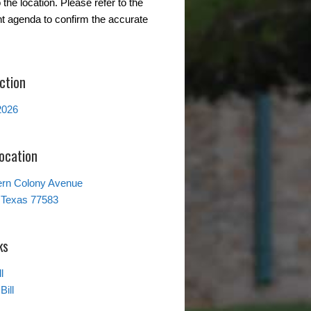
the location. Please refer to the
t agenda to confirm the accurate
ction
2026
Location
ern Colony Avenue
 Texas 77583
ks
l
Bill