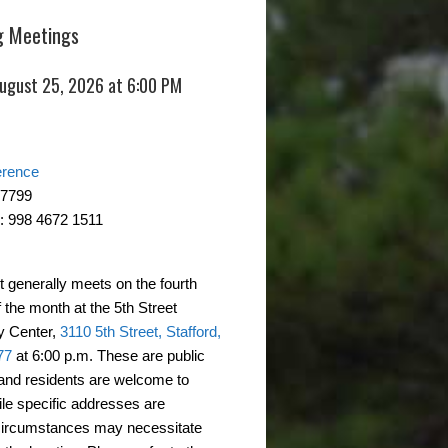
 Meetings
August 25, 2026 at 6:00 PM
erence
-7799
: 998 4672 1511
t generally meets on the fourth
 the month at the 5th Street
 Center,
3110 5th Street, Stafford,
77
at 6:00 p.m. These are public
and residents are welcome to
ile specific addresses are
circumstances may necessitate