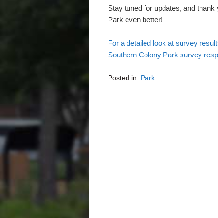
Stay tuned for updates, and thank
Park even better!
For a detailed look at survey resul
Southern Colony Park survey res
Posted in:
Park