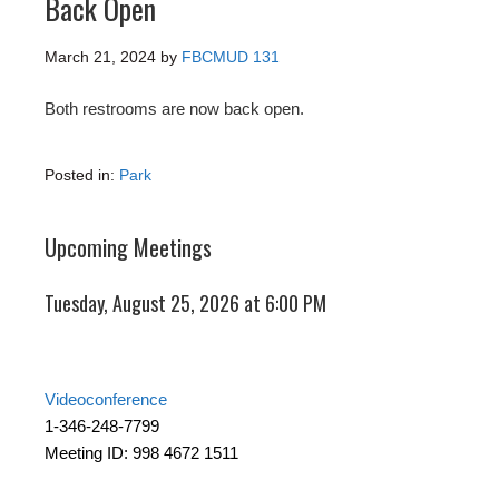
Back Open
March 21, 2024
by
FBCMUD 131
Both restrooms are now back open.
Posted in:
Park
Upcoming Meetings
Tuesday, August 25, 2026 at 6:00 PM
Videoconference
1-346-248-7799
Meeting ID: 998 4672 1511