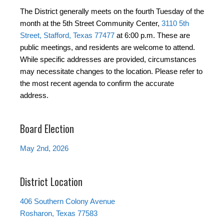
The District generally meets on the fourth Tuesday of the
month at the 5th Street Community Center,
3110 5th
Street, Stafford, Texas 77477
at 6:00 p.m. These are
public meetings, and residents are welcome to attend.
While specific addresses are provided, circumstances
may necessitate changes to the location. Please refer to
the most recent agenda to confirm the accurate
address.
Board Election
May 2nd, 2026
District Location
406 Southern Colony Avenue
Rosharon, Texas 77583