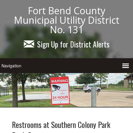
Fort Bend County
Municipal Utility District
No. 131
Sign Up for District Alerts
Restrooms at Southern Colony Park