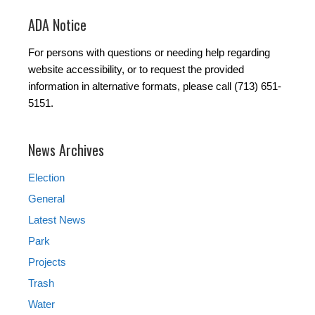
ADA Notice
For persons with questions or needing help regarding
website accessibility, or to request the provided
information in alternative formats, please call (713) 651-
5151.
News Archives
Election
General
Latest News
Park
Projects
Trash
Water