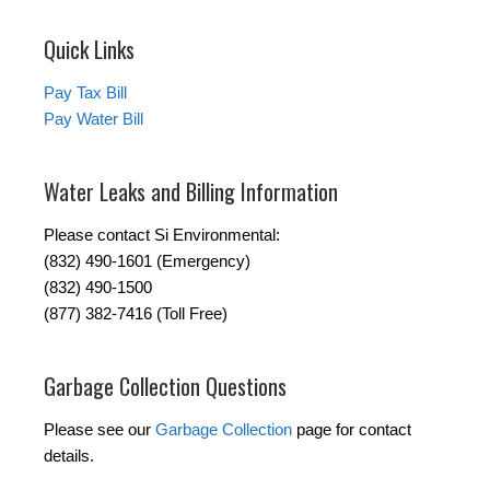
Quick Links
Pay Tax Bill
Pay Water Bill
Water Leaks and Billing Information
Please contact Si Environmental:
(832) 490-1601 (Emergency)
(832) 490-1500
(877) 382-7416 (Toll Free)
Garbage Collection Questions
Please see our
Garbage Collection
page for contact
details.