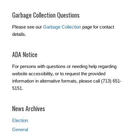
Garbage Collection Questions
Please see our
Garbage Collection
page for contact
details.
ADA Notice
For persons with questions or needing help regarding
website accessibility, or to request the provided
information in alternative formats, please call (713) 651-
5151.
News Archives
Election
General