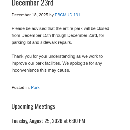
December 23rd
December 18, 2025
by
FBCMUD 131
Please be advised that the entire park will be closed
from December 15th through December 23rd, for
parking lot and sidewalk repairs.
Thank you for your understanding as we work to
improve our park facilities. We apologize for any
inconvenience this may cause.
Posted in:
Park
Upcoming Meetings
Tuesday, August 25, 2026 at 6:00 PM