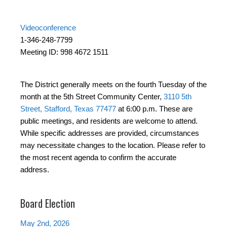
Videoconference
1-346-248-7799
Meeting ID: 998 4672 1511
The District generally meets on the fourth Tuesday of the
month at the 5th Street Community Center,
3110 5th
Street, Stafford, Texas 77477
at 6:00 p.m. These are
public meetings, and residents are welcome to attend.
While specific addresses are provided, circumstances
may necessitate changes to the location. Please refer to
the most recent agenda to confirm the accurate
address.
Board Election
May 2nd, 2026