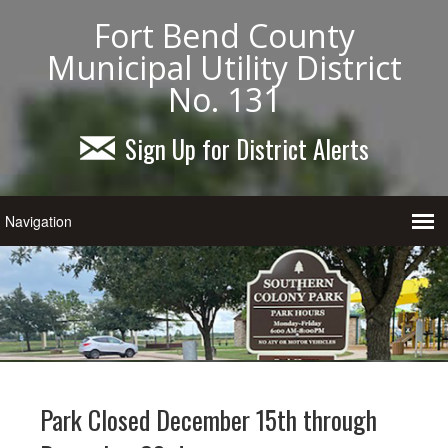
Fort Bend County
Municipal Utility District
No. 131
Sign Up for District Alerts
Park Closed December 15th through