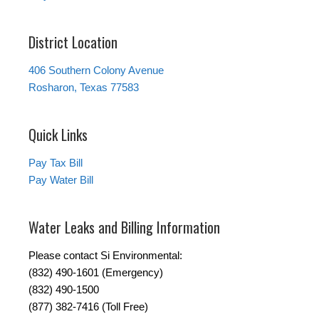
District Location
406 Southern Colony Avenue
Rosharon, Texas 77583
Quick Links
Pay Tax Bill
Pay Water Bill
Water Leaks and Billing Information
Please contact Si Environmental:
(832) 490-1601 (Emergency)
(832) 490-1500
(877) 382-7416 (Toll Free)