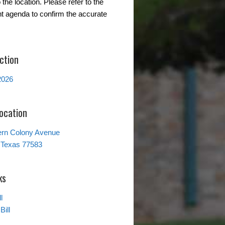
the location. Please refer to the
t agenda to confirm the accurate
ction
2026
Location
ern Colony Avenue
 Texas 77583
ks
l
Bill