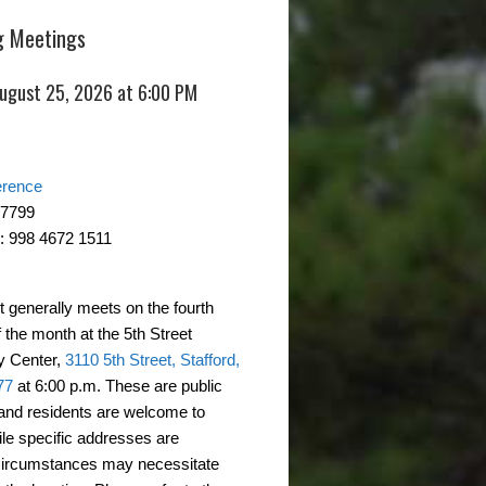
 Meetings
August 25, 2026 at 6:00 PM
erence
-7799
: 998 4672 1511
t generally meets on the fourth
 the month at the 5th Street
 Center,
3110 5th Street, Stafford,
77
at 6:00 p.m. These are public
and residents are welcome to
ile specific addresses are
circumstances may necessitate