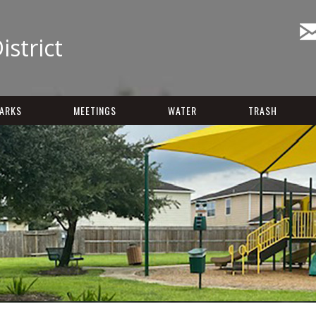
istrict
ARKS
MEETINGS
WATER
TRASH