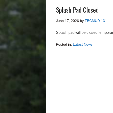
Splash Pad Closed
June 17, 2026
by
FBCMUD 131
Splash pad will be closed temporar
Posted in:
Latest News