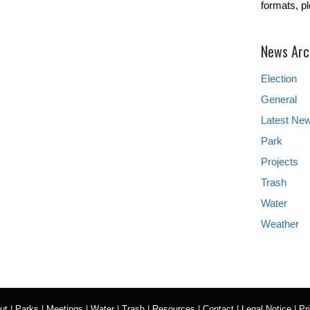
formats, p
News Arc
Election
General
Latest Ne
Park
Projects
Trash
Water
Weather
ut
|
Parks
|
Meetings
|
Water
|
Trash
|
Resources
|
Contact
|
Legal Notice
|
Pr