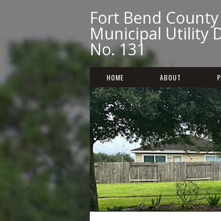
Fort Bend County
Municipal Utility D
No. 131
HOME
ABOUT
P