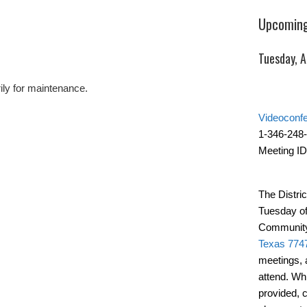
Upcoming
Tuesday, 
ily for maintenance.
Videoconf
1-346-248
Meeting ID
The Distric
Tuesday of
Community
Texas 774
meetings, 
attend. Wh
provided, 