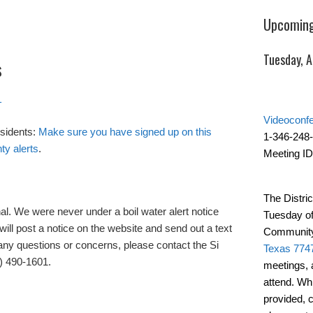
Upcoming
Tuesday, 
s
1
Videoconf
sidents:
Make sure you have signed up on this
1-346-248
ty alerts
.
Meeting ID
The Distric
al. We were never under a boil water alert notice
Tuesday of
will post a notice on the website and send out a text
Community
ny questions or concerns, please contact the Si
Texas 774
) 490-1601.
meetings, 
attend. Wh
provided, 