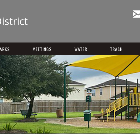
istrict
ARKS
MEETINGS
WATER
TRASH