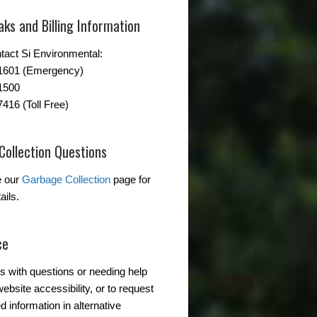
ks and Billing Information
tact Si Environmental:
-1601 (Emergency)
1500
7416 (Toll Free)
Collection Questions
e our
Garbage Collection
page for
ails.
ce
s with questions or needing help
ebsite accessibility, or to request
d information in alternative