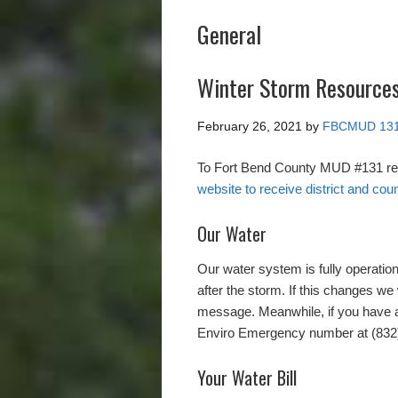
General
Winter Storm Resource
February 26, 2021
by
FBCMUD 13
To Fort Bend County MUD #131 re
website to receive district and coun
Our Water
Our water system is fully operation
after the storm. If this changes we 
message. Meanwhile, if you have a
Enviro Emergency number at (832
Your Water Bill