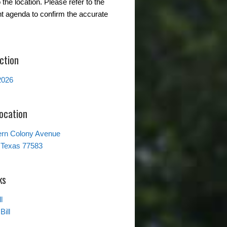
the location. Please refer to the
t agenda to confirm the accurate
ction
2026
Location
ern Colony Avenue
 Texas 77583
ks
l
Bill