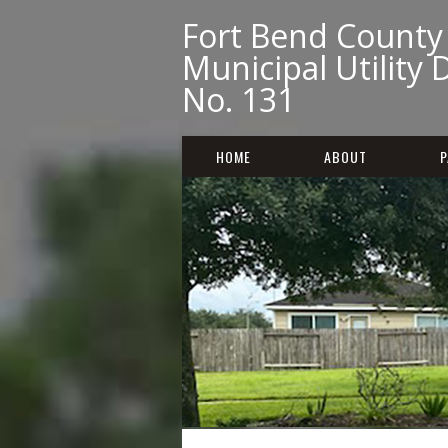
Fort Bend County
Municipal Utility D
No. 131
HOME
ABOUT
P