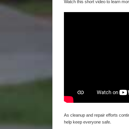
Watch this short video to learn mor
As cleanup and repair efforts cont
help keep everyone safe.