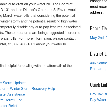
changes to 
able auto-draft on your water bill. The Board of
most recen
 131 and the District’s Operator, Si Enviro would
address.
g March water bills that considering the potential
winter storm and the potential resulting high water
Board Ele
 temporarily disable any auto-pay features associated
ts. These measures are being suggested in order to
May 2nd, 
water bills. For more information, please contact
ntal, at (832) 490-1601 about your water bill.
District 
406 South
nd helpful for dealing with the aftermath of the
Rosharon,
ter Storm Updates
Quick Lin
ston – Winter Storm Recovery Help
Pay Tax Bil
ster Assistance
Pay Water 
rm Relief Fund
ster Relief