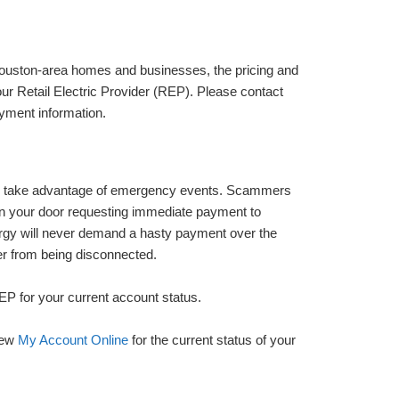
 Houston-area homes and businesses, the pricing and
 your Retail Electric Provider (REP). Please contact
ayment information.
 to take advantage of emergency events. Scammers
on your door requesting immediate payment to
ergy will never demand a hasty payment over the
er from being disconnected.
EP for your current account status.
iew
My Account Online
for the current status of your