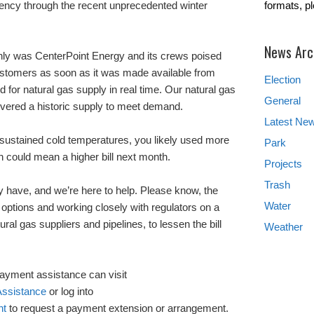
iency through the recent unprecedented winter
formats, p
News Arc
 only was CenterPoint Energy and its crews poised
 customers as soon as it was made available from
Election
or natural gas supply in real time. Our natural gas
General
vered a historic supply to meet demand.
Latest Ne
, sustained cold temperatures, you likely used more
Park
h could mean a higher bill next month.
Projects
Trash
 have, and we’re here to help. Please know, the
Water
 options and working closely with regulators on a
ural gas suppliers and pipelines, to lessen the bill
Weather
yment assistance can visit
ssistance
or log into
nt
to request a payment extension or arrangement.