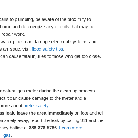
irs to plumbing, be aware of the proximity to
the home and de-energize any circuits that may be
 repair work.
 water pipes can damage electrical systems and
is an issue, visit
flood safety tips
.
m
can cause fatal injuries to those who get too close.
r natural gas meter during the clean-up process.
ect it can cause damage to the meter and a
n more about
meter safety
.
as leak, leave the area immediately
on foot and tell
 safely away, report the leak by calling 911 and the
ncy hotline at
888-876-5786
.
Learn more
ll gas
.