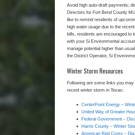
Avoid high auto-draft payments; dis
Directors for Fort Bend County MUD
like to remind residents of upcomin
high water usage due to the recent 
bills, residents are encouraged to
with your Si Environmental accoun
manage potential higher than usual 
the District Operator, Si Environme
Winter Storm Resources
Following are some links you may fi
recent winter storm in Texas:
CenterPoint Energy – ​Win
United Way of Greater Hou
Federal Government – Disa
Harris County – Winter Sto
American Red Cross – Disa