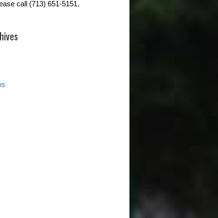
lease call (713) 651-5151.
hives
ws