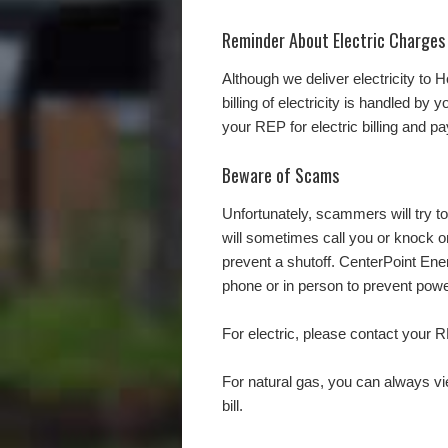
Reminder About Electric Charges
Although we deliver electricity to
billing of electricity is handled by
your REP for electric billing and p
Beware of Scams
Unfortunately, scammers will try
will sometimes call you or knock 
prevent a shutoff. CenterPoint En
phone or in person to prevent pow
For electric, please contact your R
For natural gas, you can always v
bill.