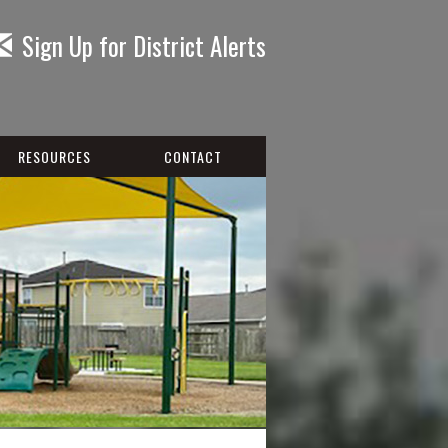
Sign Up for District Alerts
RESOURCES
CONTACT