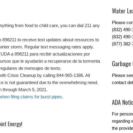
Water Lea
Please con
nything from food to child care, you can dial 211 any
(832) 490
(832) 490-
8211 to receive text updates about resources to
(877) 382-
inter storm. Regular text messaging rates apply.
 a 898211 para recibir actualizaciones por
ursos que le ayudarán a recuperarse de la tormenta
Garbage 
s regulares de mensajes de texto.
with Crisis Cleanup by calling 844-965-1386. All
Please se
ice is not guaranteed due to the overwhelming need.
contact det
en through March 5, 2021.
en filing claims for burst pipes
.
ADA Noti
For person
regarding w
int Energy!
the provide