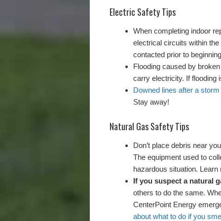
Electric Safety Tips
When completing indoor repa
electrical circuits within 
contacted prior to beginning
Flooding caused by broken
carry electricity. If flooding 
Downed lines after a stor
Stay away!
Natural Gas Safety Tips
Don’t place debris near you
The equipment used to coll
hazardous situation. Lear
If you suspect a natural g
others to do the same. When
CenterPoint Energy emerge
about what to do if you sme