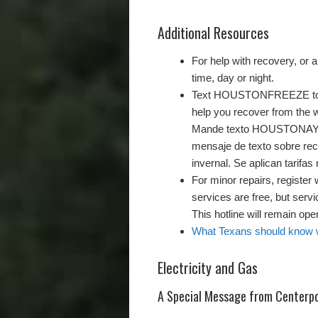
Additional Resources
For help with recovery, or a
time, day or night.
Text HOUSTONFREEZE to 89
help you recover from the w
Mande texto HOUSTONAYUDA
mensaje de texto sobre rec
invernal. Se aplican tarifa
For minor repairs, register 
services are free, but serv
This hotline will remain op
What Texans should know wh
Electricity and Gas
A Special Message from Centerpo