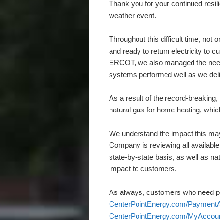
Thank you for your continued resil
weather event.
Throughout this difficult time, not
and ready to return electricity to
ERCOT, we also managed the need f
systems performed well as we deli
As a result of the record-breaking
natural gas for home heating, whic
We understand the impact this may
Company is reviewing all available
state-by-state basis, as well as nat
impact to customers.
As always, customers who need pa
CenterPointEnergy.com/PaymentA
CenterPointEnergy.com/MyAccou