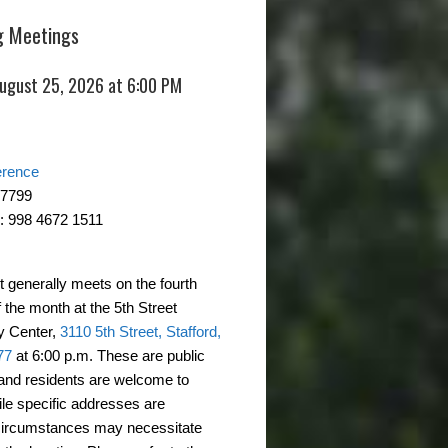
 Meetings
August 25, 2026 at 6:00 PM
erence
-7799
: 998 4672 1511
t generally meets on the fourth
 the month at the 5th Street
 Center,
3110 5th Street, Stafford,
77
at 6:00 p.m. These are public
and residents are welcome to
ile specific addresses are
circumstances may necessitate