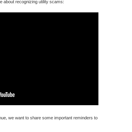
e about recognizing utility scams:
inue, we want to share some important reminders to