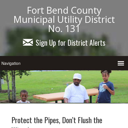
Fort Bend County
Municipal Utility District
No. 131
Sign Up for District Alerts
Protect the Pipes, Don’t Flush the