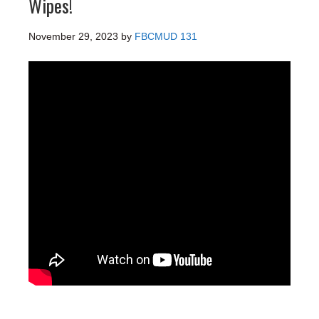
Wipes!
November 29, 2023
by
FBCMUD 131