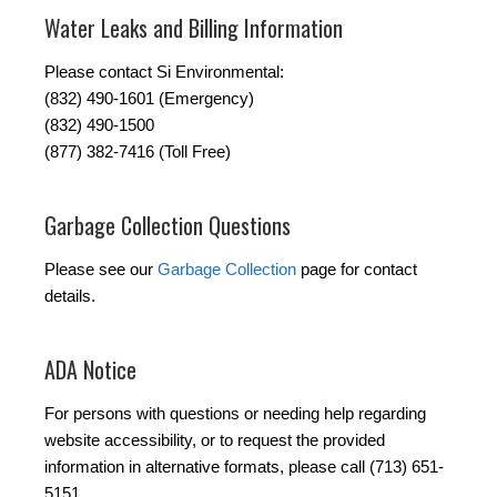
Water Leaks and Billing Information
Please contact Si Environmental:
(832) 490-1601 (Emergency)
(832) 490-1500
(877) 382-7416 (Toll Free)
Garbage Collection Questions
Please see our
Garbage Collection
page for contact
details.
ADA Notice
For persons with questions or needing help regarding
website accessibility, or to request the provided
information in alternative formats, please call (713) 651-
5151.