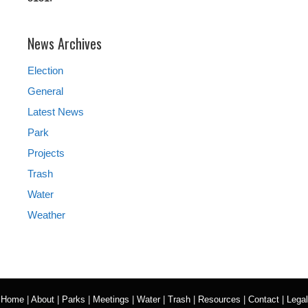
News Archives
Election
General
Latest News
Park
Projects
Trash
Water
Weather
Home
|
About
|
Parks
|
Meetings
|
Water
|
Trash
|
Resources
|
Contact
|
Legal