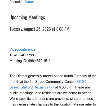
Posted in:
Water
Upcoming Meetings
Tuesday, August 25, 2026 at 6:00 PM
Videoconference
1-346-248-7799
Meeting ID: 998 4672 1511
The District generally meets on the fourth Tuesday of the
month at the 5th Street Community Center,
3110 5th
Street, Stafford, Texas 77477
at 6:00 p.m. These are
public meetings, and residents are welcome to attend.
While specific addresses are provided, circumstances
may necessitate changes to the location. Please refer to