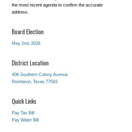
the most recent agenda to confirm the accurate
address.
Board Election
May 2nd, 2026
District Location
406 Southern Colony Avenue
Rosharon, Texas 77583
Quick Links
Pay Tax Bill
Pay Water Bill